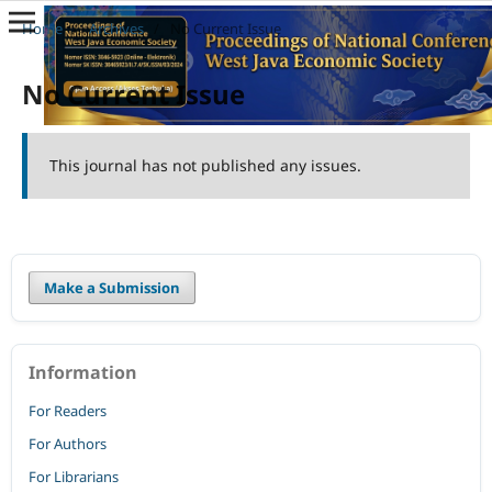
Home
/
Archives
/
No Current Issue
No Current Issue
This journal has not published any issues.
Make a Submission
Information
For Readers
For Authors
For Librarians