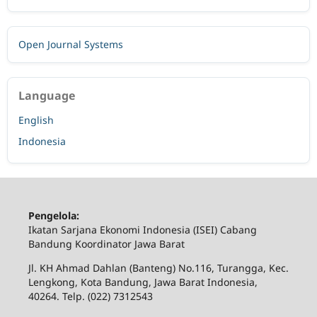
Open Journal Systems
Language
English
Indonesia
Pengelola:
Ikatan Sarjana Ekonomi Indonesia (ISEI) Cabang
Bandung Koordinator Jawa Barat
Jl. KH Ahmad Dahlan (Banteng) No.116, Turangga, Kec.
Lengkong, Kota Bandung, Jawa Barat Indonesia,
40264. Telp. (022) 7312543