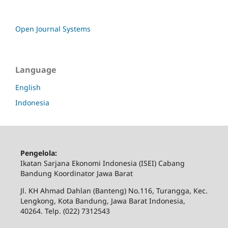
Open Journal Systems
Language
English
Indonesia
Pengelola:
Ikatan Sarjana Ekonomi Indonesia (ISEI) Cabang
Bandung Koordinator Jawa Barat
Jl. KH Ahmad Dahlan (Banteng) No.116, Turangga, Kec.
Lengkong, Kota Bandung, Jawa Barat Indonesia,
40264. Telp. (022) 7312543