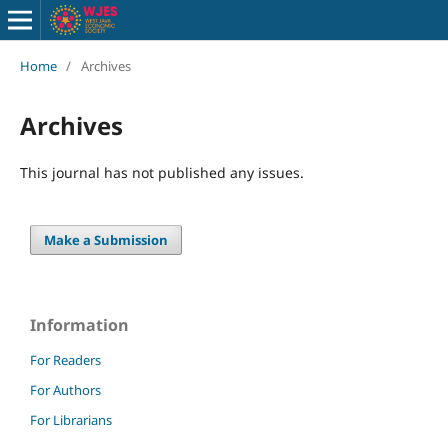
Home
/
Archives
Archives
This journal has not published any issues.
Make a Submission
Information
For Readers
For Authors
For Librarians